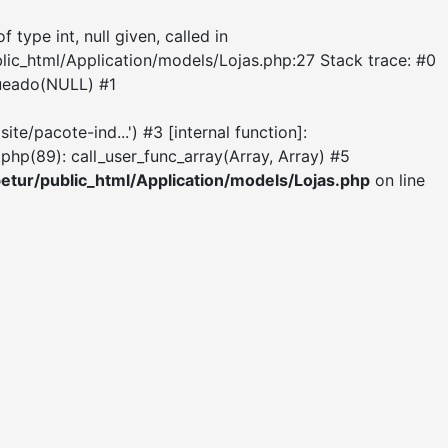
ype int, null given, called in
blic_html/Application/models/Lojas.php:27 Stack trace: #0
queado(NULL) #1
e/pacote-ind...') #3 [internal function]:
hp(89): call_user_func_array(Array, Array) #5
etur/public_html/Application/models/Lojas.php
on line