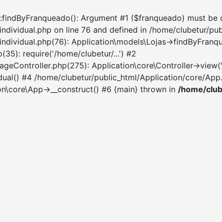
:findByFranqueado(): Argument #1 ($franqueado) must be of t
individual.php on line 76 and defined in /home/clubetur/pu
-individual.php(76): Application\models\Lojas->findByFran
35): require('/home/clubetur/...') #2
Controller.php(275): Application\core\Controller->view('sit
ual() #4 /home/clubetur/public_html/Application/core/App.p
ion\core\App->__construct() #6 {main} thrown in
/home/club