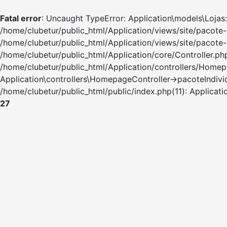
Fatal error
: Uncaught TypeError: Application\models\Lojas:
/home/clubetur/public_html/Application/views/site/pacote-
/home/clubetur/public_html/Application/views/site/pacote
/home/clubetur/public_html/Application/core/Controller.php(
/home/clubetur/public_html/Application/controllers/Homepage
Application\controllers\HomepageController->pacoteIndivid
/home/clubetur/public_html/public/index.php(11): Applicat
27